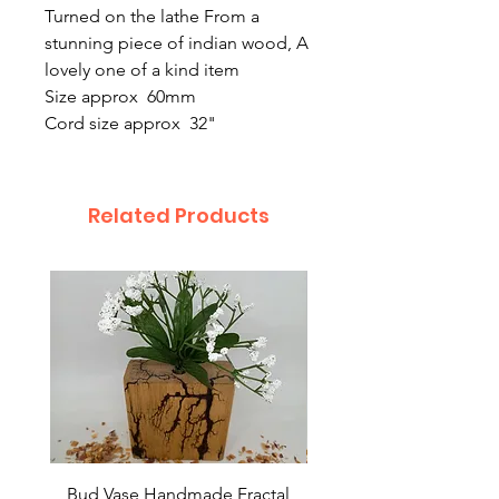
Turned on the lathe From a
stunning piece of indian wood, A
lovely one of a kind item
Size approx 60mm
Cord size approx 32"
Related Products
Bud Vase Handmade Fractal
Bud Vase Fractal burn