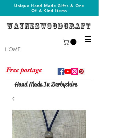
Unique Hand Made Gifts & One
Of A Kind Items
Wayneswoodcraft
HOME
Free postage
Hand Made In Derbyshire