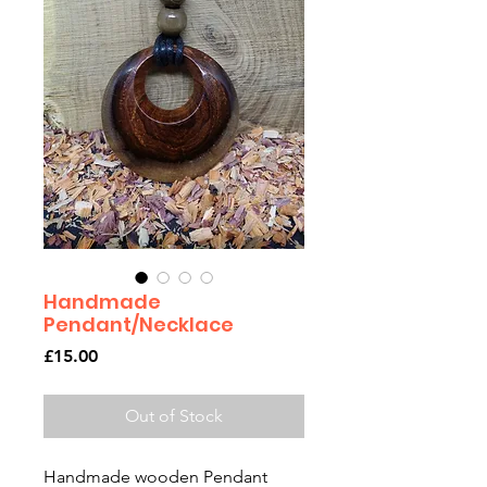
Handmade
Pendant/Necklace
Price
£15.00
Out of Stock
Handmade wooden Pendant