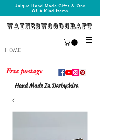
Unique Hand Made Gifts & One
Of A Kind Items
Wayneswoodcraft
HOME
Free postage
Hand Made In Derbyshire