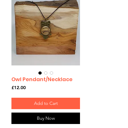
Owl Pendant/Necklace
Price
£12.00
Add to Cart
Buy Now