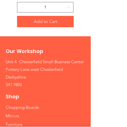
Add to Cart
Our Workshop
Unit 4 Chesterfield Small Business Center
Pottery Lane west Chesterfield
Derbyshire
S41 9BN
Shop
Chopping Boards
Mirrors
Furniture