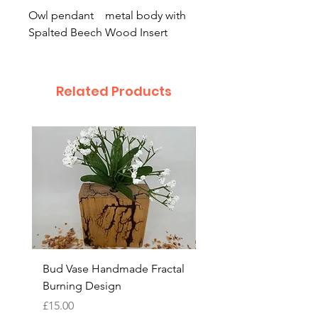
Owl pendant metal body with
Spalted Beech Wood Insert
Related Products
Bud Vase Handmade Fractal
Bud Vase Fractal burn
Burning Design
Design Handmade
Price
Price
£15.00
£15.00